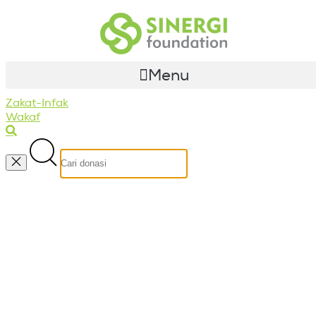
Menu
Zakat-Infak
Wakaf