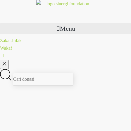
Menu
Zakat-Infak
Wakaf